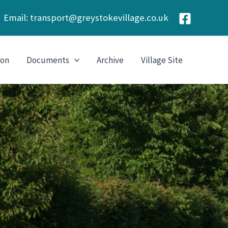
Email:
transport@greystokevillage.co.uk
ion
Documents
Archive
Village Site