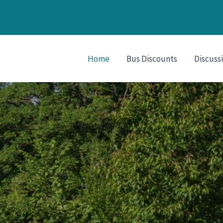
Home
Bus Discounts
Discuss