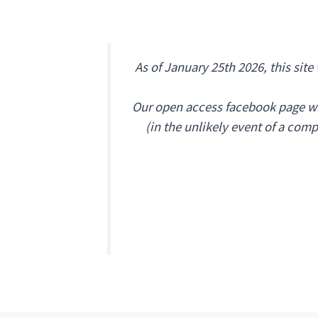
As of January 25th 2026, this site
Our open access facebook page wil
(
in the unlikely event of a com