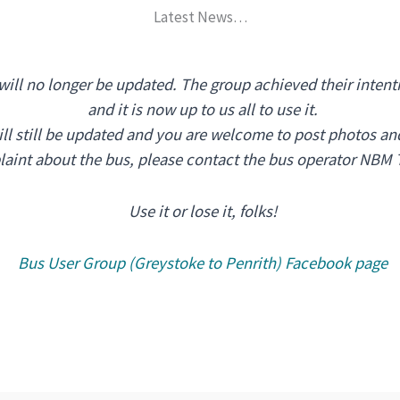
Latest News…
 will no longer be updated. The group achieved their intent
and it is now up to us all to use it.
l still be updated and you are welcome to post photos and
plaint about the bus, please contact the bus operator NBM 
Use it or lose it, folks!
Bus User Group (Greystoke to Penrith) Facebook page