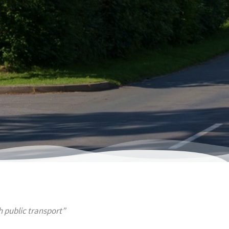
public transport”