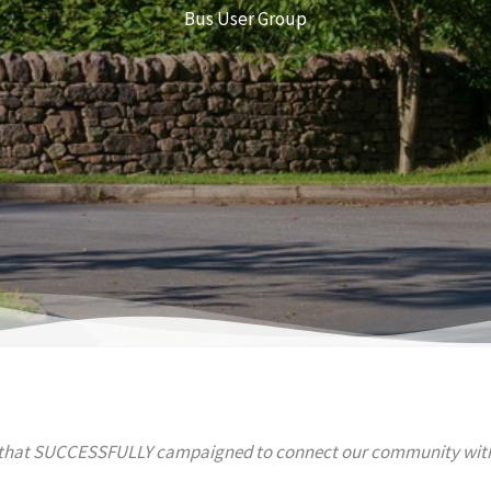
Bus User Group
 that SUCCESSFULLY campaigned to connect our community with 