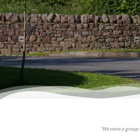
“We were a group