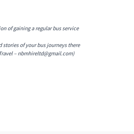
ion of gaining a regular bus service
 stories of your bus journeys there
Travel –
nbmhireltd@gmail.com
)